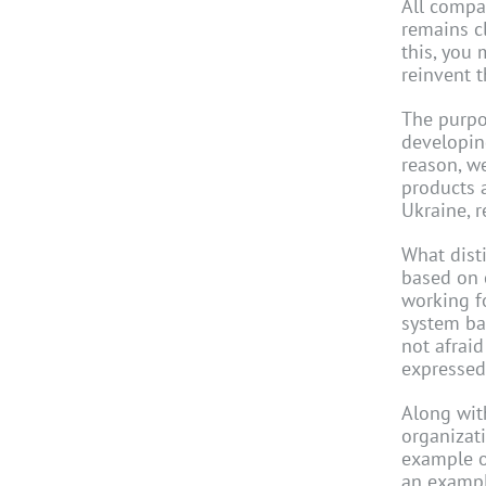
All compan
remains c
this, you 
reinvent 
The purpo
developing
reason, w
products a
Ukraine, r
What dist
based on 
working f
system ba
not afrai
expressed
Along wit
organizat
example o
an exampl