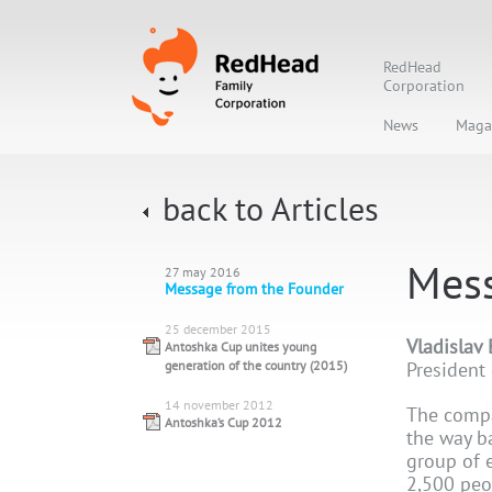
RedHead
Corporation
News
Maga
back to Articles
Mess
27 may 2016
Message from the Founder
25 december 2015
Vladislav
Antoshka Cup unites young
generation of the country (2015)
President
14 november 2012
The compa
Antoshka’s Cup 2012
the way b
group of 
2,500 peo