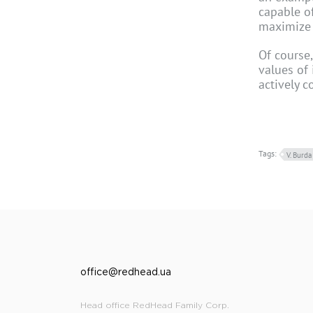
capable of
maximize t
Of course
values of 
actively 
Tags:
V. Burda
office@redhead.ua
Head office RedHead Family Corp.