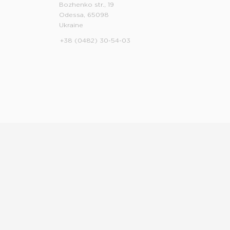
Bozhenko str., 19
Odessa, 65098
Ukraine
+38 (0482) 30-54-03