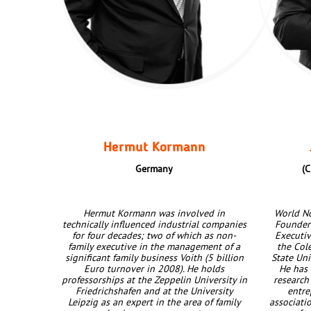
Hermut Kormann
Germany
(C
Hermut Kormann was involved in
World No
technically influenced industrial companies
Founder 
for four decades; two of which as non-
Executiv
family executive in the management of a
the Col
significant family business Voith (5 billion
State Uni
Euro turnover in 2008). He holds
He has 
professorships at the Zeppelin University in
research
Friedrichshafen and at the University
entr
Leipzig as an expert in the area of family
associatio