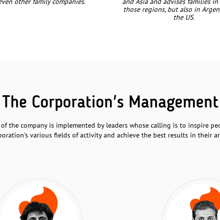
even other family companies.
and Asia and advises families in
those regions, but also in Arge
the US.
The Corporation's Management
 the company is implemented by leaders whose calling is to inspire peo
poration's various fields of activity and achieve the best results in their ar