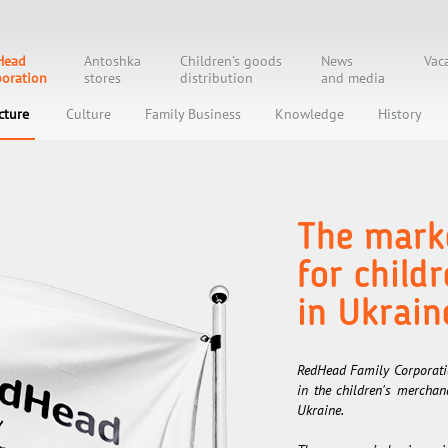
Head
Antoshka
Children's goods
News
Vac
oration
stores
distribution
and media
cture
Culture
Family Business
Knowledge
History
The marke
for child
in Ukrain
RedHead Family Corporatio
in the children's mercha
Ukraine.