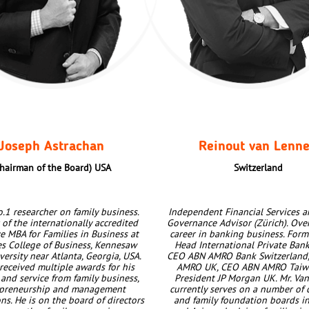
Joseph Astrachan
Reinout van Lenn
hairman of the Board)
USA
Switzerland
.1 researcher on family business.
Independent Financial Services a
of the internationally accredited
Governance Advisor (Zürich). Ove
e MBA for Families in Business at
career in banking business. Form
es College of Business, Kennesaw
Head International Private Ban
versity near Atlanta, Georgia, USA.
CEO ABN AMRO Bank Switzerland
received multiple awards for his
AMRO UK, CEO ABN AMRO Taiwa
 and service from family business,
President JP Morgan UK. Mr. Va
epreneurship and management
currently serves on a number of 
ns. He is on the board of directors
and family foundation boards i