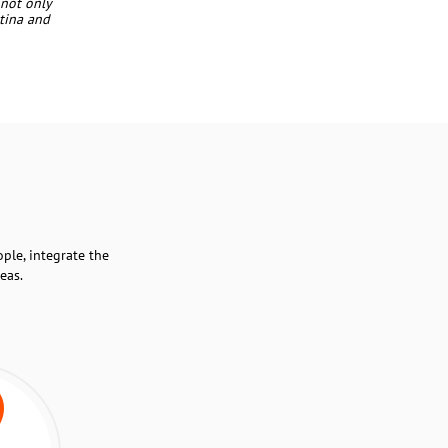
 not only
ntina and
ple, integrate the
eas.