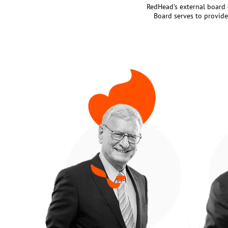
RedHead's external board o
Board serves to provide 