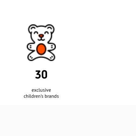
18
cities covered
by the retail network