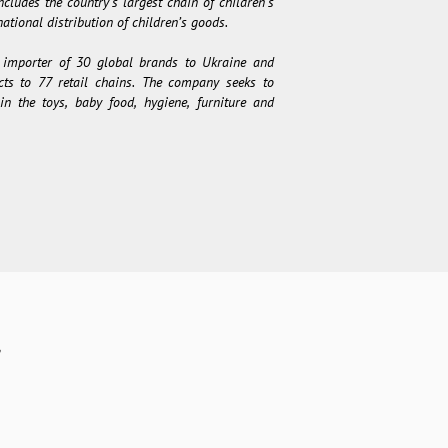
cludes the country’s largest chain of children’s
ational distribution of children’s goods.
 importer of 30 global brands to Ukraine and
ucts to 77 retail chains. The company seeks to
in the toys, baby food, hygiene, furniture and
y