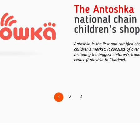
The Antoshka
national chain
children’s shop
Antoshka is the first and ramified ch
children’s market; it consists of over 
including the biggest children’s trad
center (Antoshka in Charkov).
2
3
1