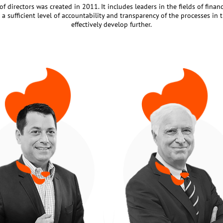
f directors was created in 2011. It includes leaders in the fields of finan
a sufficient level of accountability and transparency of the processes in 
effectively develop further.