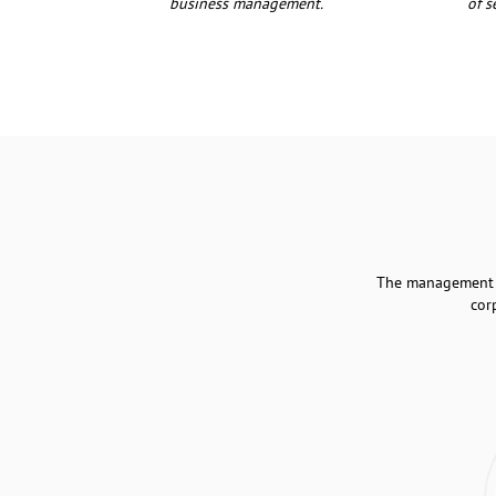
business management.
of s
The management of
cor