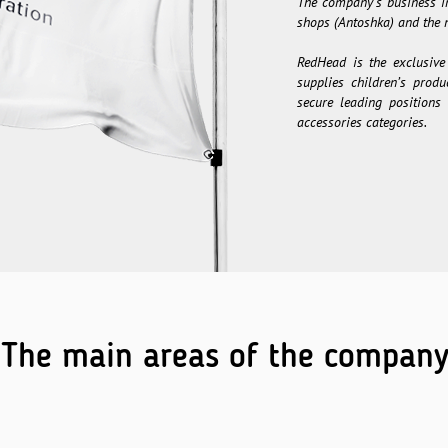
The company’s business in
shops (Antoshka) and the n
RedHead is the exclusive
supplies children’s prod
secure leading positions 
accessories categories.
The main areas of the compan