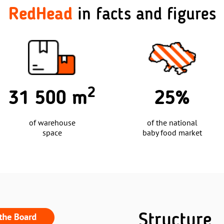
RedHead
in facts and figures
25%
30
of the national
baby food market
exclusive
children's brands
Structure