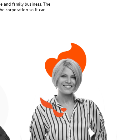
ce and family business. The
the corporation so it can