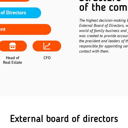
of the co
The highest decision-making 
External Board of Directors, w
world of family business and 
was created to provide account
the president and leaders of t
responsible for appointing se
contact with them.
External board of directors