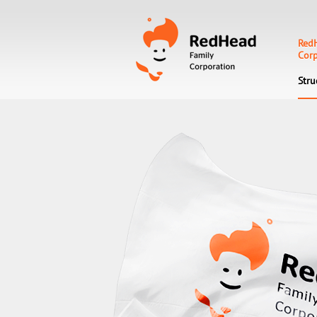
Red
Corp
Stru