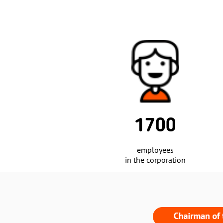
2
31 500 m
of warehouse
space