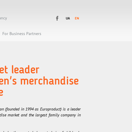
ancy
For Business Partners
t leader
ren's merchandise
e
n (founded in 1994 as Europroduct) is a leader
ndise market and the largest family company in