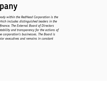
mpany
body within the RedHead Corporation is the
hich includes distinguished leaders in the
finance. The External Board of Directors
ability and transparency for the actions of
he corporation’s businesses. The Board is
nior executives and remains in constant