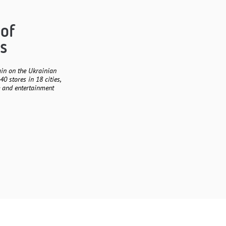
 of
s
ain on the Ukrainian
40 stores in 18 cities,
e and entertainment