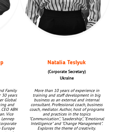
ep
Natalia Teslyuk
(Сorporate Secretary)
Ukraine
nd Family
More than 10 years of experience in
r 30 years
training and staff development in big
er Global
business as an external and internal
king and
consultant. Professional coach, business
, CEO ABN
coach, mediator. Author, host of programs
n. Vice
and practices in the topics
n Lennep
"Communication", "Leadership", "Emotional
corporate
Intelligence" and "Change Management".
n Europe
Explores the theme of creativity.