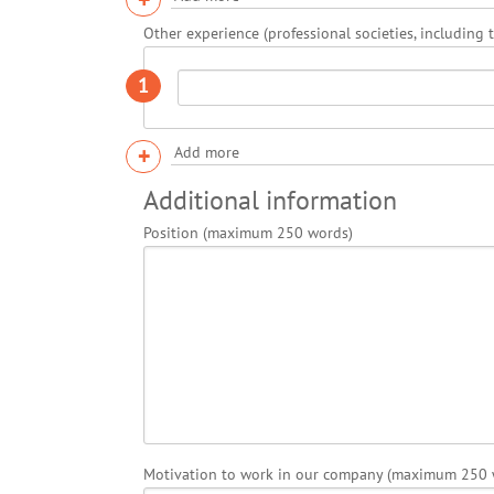
Other experience (professional societies, including 
1
+
Add more
Additional information
Position (maximum 250 words)
Motivation to work in our company (maximum 250 