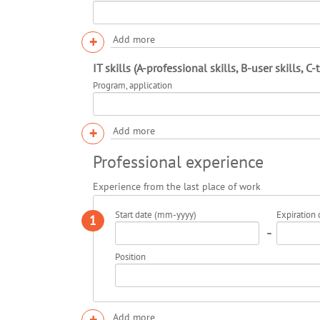
+
Add more
IT skills (A-professional skills, B-user skills, C-
Program, application
+
Add more
Professional experience
Experience from the last place of work
Start date (mm-yyyy)
Expiration
1
-
Position
+
Add more