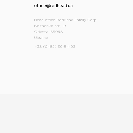
office@redhead.ua
Head office RedHead Family Corp.
Bozhenko str., 19
Odessa, 65098
Ukraine
+38 (0482) 30-54-03