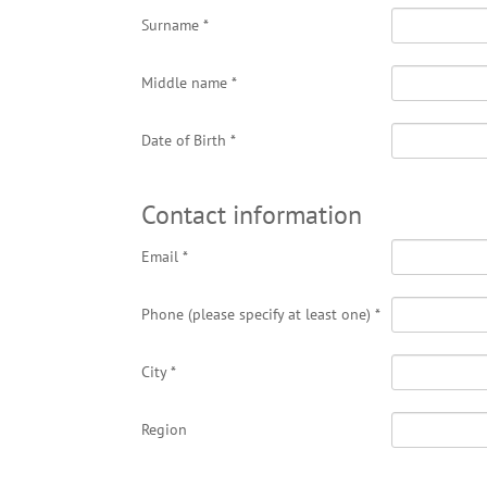
Surname
*
Middle name
*
Date of Birth
*
Contact information
Email
*
Phone (please specify at least one)
*
City
*
Region