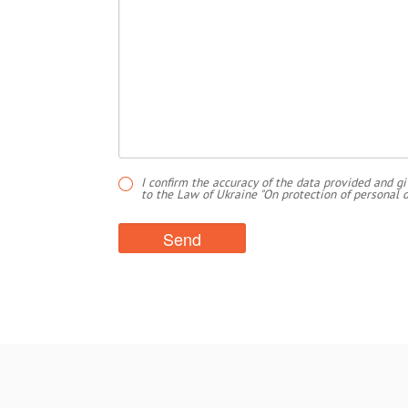
I confirm the accuracy of the data provided and gi
to the Law of Ukraine "On protection of personal d