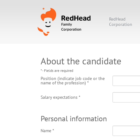
RedHead
Corporation
About the candidate
* - Fields are required
Position (indicate job code or the
name of the profession)
*
Salary expectations
*
Personal information
Name
*