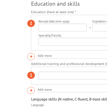
Education and skills
Education (have at least one)
*
Receipt date (mm-yyyy)
Expiration
1
-
Specialty/Faculty
+
Add more
Additional training and professional development (t
1
+
Add more
Language skills (N-native, C-fluent, B-base skil
Language