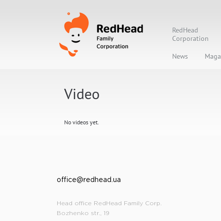
RedHead
Corporation
News
Maga
Video
No videos yet.
office@redhead.ua
Head office RedHead Family Corp.
Bozhenko str., 19