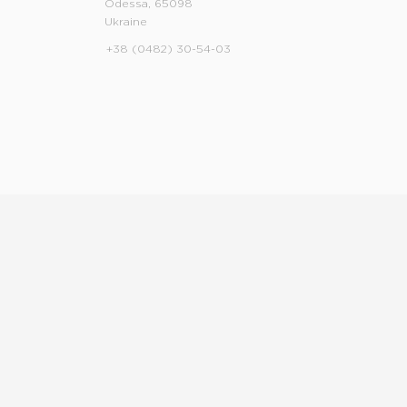
Odessa, 65098
Ukraine
+38 (0482) 30-54-03