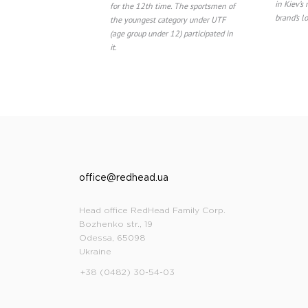
in Kiev’s
for the 12th time. The sportsmen of
brand’s l
the youngest category under UTF
(age group under 12) participated in
it.
office@redhead.ua
Head office RedHead Family Corp.
Bozhenko str., 19
Odessa, 65098
Ukraine
+38 (0482) 30-54-03