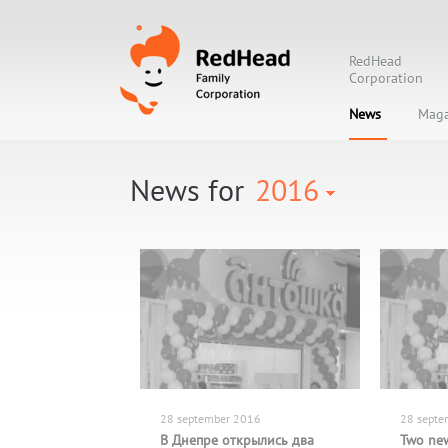
RedHead
Corporation
News
Maga
News for
2016
28 september 2016
28 septe
В Днепре открылись два
Two new