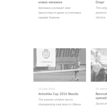
новых магазина
Dnepr
Компания усиливает свое
The comp
присутствие в одном из ключевых
presence 
городов Украины.
Ukraine.
15 june 2016
25 marc
Antoshka Cup 2016 Results
Renovat
opened 
The summer children tennis
Daniel br
championship took place in Odessa