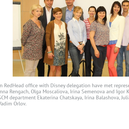
In RedHead office with Disney delegation have met repres
Inna Rengach, Olga Moscaliova, Irina Semenova and Igor K
SCM department Ekaterina Chatskaya, Irina Balashova, Jul
Vadim Orlov.