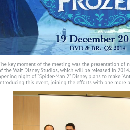
The key moment of the meeting was the presentation of 
of the Walt Disney Studios, which will be released in 2014
opening night of “Spider-Man 2” Disney plans to make “An
introducing this event, joining the efforts with one more 