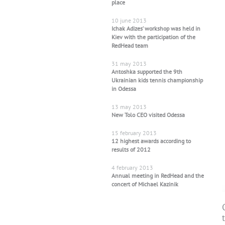
place
10 june 2013
Ichak Adizes’ workshop was held in
Kiev with the participation of the
RedHead team
31 may 2013
Antoshka supported the 9th
Ukrainian kids tennis championship
in Odessa
13 may 2013
New Tolo CEO visited Odessa
15 february 2013
12 highest awards according to
results of 2012
4 february 2013
Annual meeting in RedHead and the
concert of Michael Kazinik