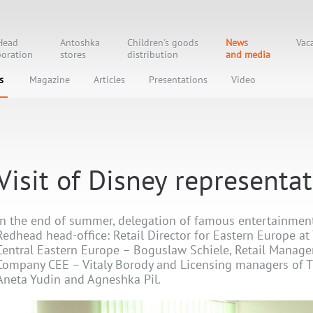
Head
Antoshka
Children's goods
News
Vac
oration
stores
distribution
and media
s
Magazine
Articles
Presentations
Video
Visit of Disney representa
In the end of summer, delegation of famous entertainment
Redhead head-office: Retail Director for Eastern Europe a
Central Eastern Europe – Boguslaw Schiele, Retail Manage
Company CEE – Vitaly Borody and Licensing managers of 
Aneta Yudin and Agneshka Pil.