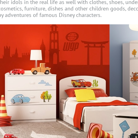
their idols in the real life as well with clothes, shoes, und
cosmetics, furniture, dishes and other children goods, dec
by adventures of famous Disney characters.