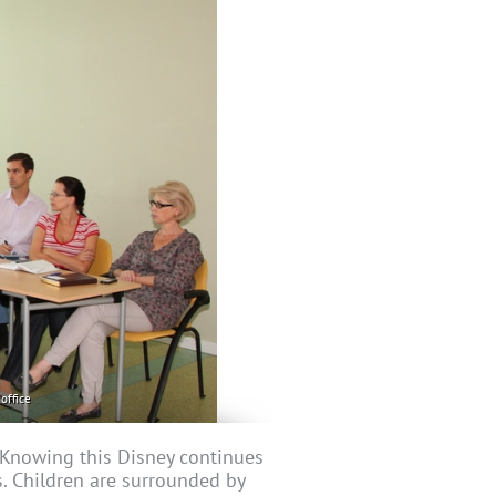
office
. Knowing this Disney continues
s. Children are surrounded by