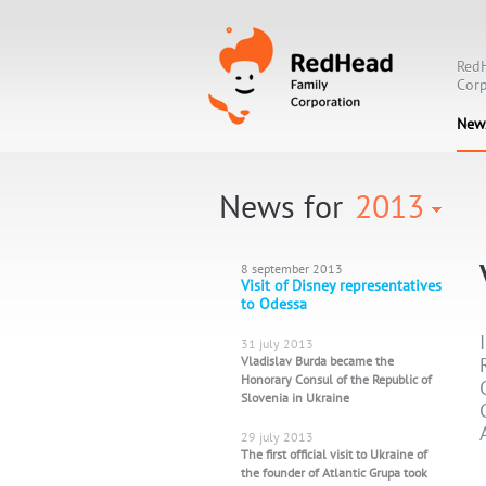
Red
Corp
New
News for
2013
8 september 2013
Visit of Disney representatives
to Odessa
31 july 2013
Vladislav Burda became the
Honorary Consul of the Republic of
Slovenia in Ukraine
29 july 2013
The first official visit to Ukraine of
the founder of Atlantic Grupa took