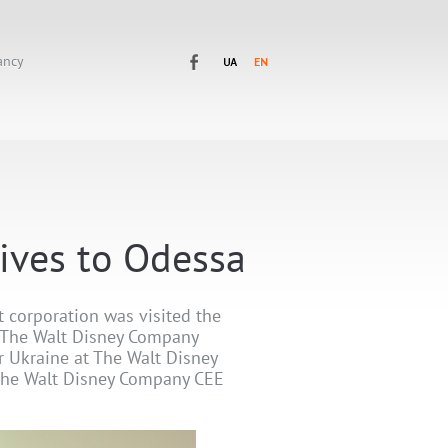
ancy
tives to Odessa
 corporation was visited the
t The Walt Disney Company
r Ukraine at The Walt Disney
The Walt Disney Company CEE