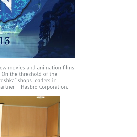
new movies and animation films
. On the threshold of the
toshka” shops leaders in
partner – Hasbro Corporation.