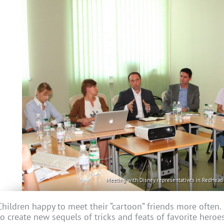
Meeting with Disney representatives in RedHead 
Children happy to meet their “cartoon” friends more often
to create new sequels of tricks and feats of favorite heroe