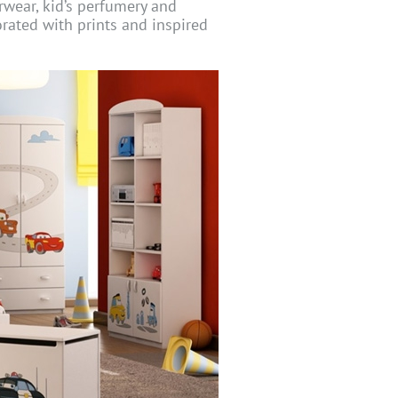
erwear, kid’s perfumery and
orated with prints and inspired