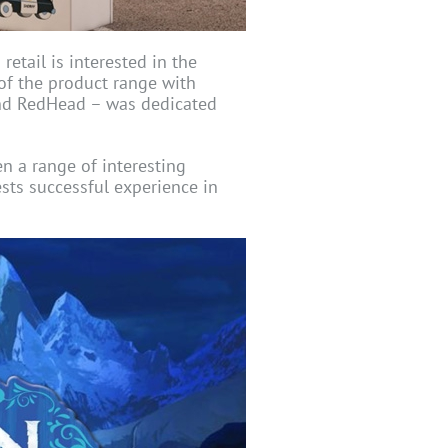
etail is interested in the
of the product range with
and RedHead – was dedicated
 a range of interesting
sts successful experience in