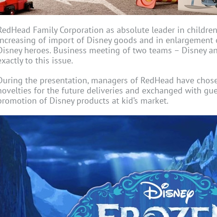
RedHead Family Corporation as absolute leader in children r
increasing of import of Disney goods and in enlargement 
Disney heroes. Business meeting of two teams – Disney 
exactly to this issue.
During the presentation, managers of RedHead have chosen
novelties for the future deliveries and exchanged with gue
promotion of Disney products at kid’s market.