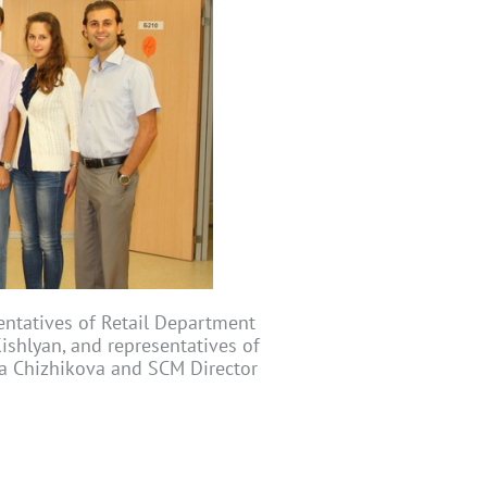
entatives of Retail Department
ishlyan, and representatives of
ia Chizhikova and SCM Director